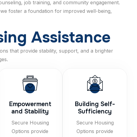
 counseling, job training, and community engagement.
 we foster a foundation for improved well-being,
s
i
n
g
A
s
s
i
s
t
a
n
c
e
ns that provide stability, support, and a brighter
ges.
Empowerment
Building Self-
and Stability
Sufficiency
Secure Housing
Secure Housing
Options provide
Options provide