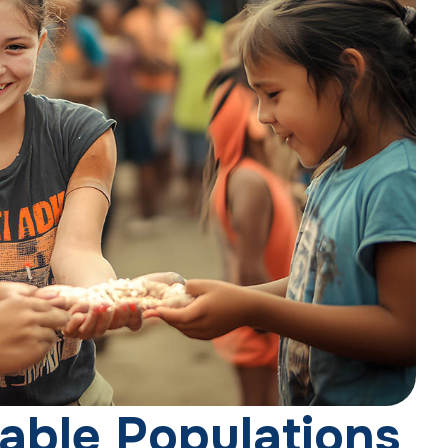
a
b
l
e
P
o
p
u
l
a
t
i
o
n
s