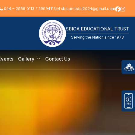
044 – 2956 0113 / 29994113
sbioamodel2024@gmail.com
SBIOA EDUCATIONAL TRUST
Serving the Nation since 1978
Events
Gallery
Contact Us