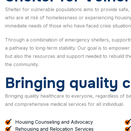
Shelter for vulnerable populations aims to provide safe, 
who are at risk of homelessness or experiencing housing
immediate needs of those who have faced crisis situation
Through a combination of emergency shelters, supportive
a pathway to long-term stability. Our goal is to empower 
but also the resources and support needed to rebuild their
the community.
B
r
i
n
g
i
n
g
q
u
a
l
i
t
y
c
Bringing quality healthcare to everyone, regardless of 
and comprehensive medical services for all individual.
Housing Counseling and Advocacy
Rehousing and Relocation Services