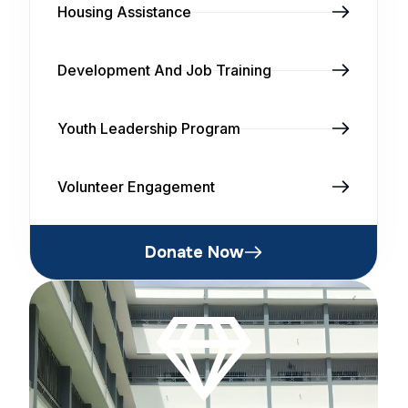
Housing Assistance
Development And Job Training
Youth Leadership Program
Volunteer Engagement
Donate Now