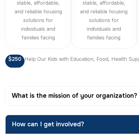
stable, affordable,
stable, affordable,
and reliable housing
and reliable housing
solutions for
solutions for
individuals and
individuals and
families facing
families facing
$250
Help Our Kids with Education, Food, Health Sup
What is the mission of your organization?
How can I get involved?