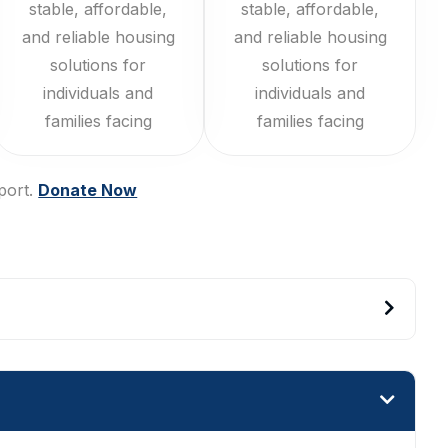
stable, affordable,
stable, affordable,
and reliable housing
and reliable housing
solutions for
solutions for
individuals and
individuals and
families facing
families facing
port.
Donate Now