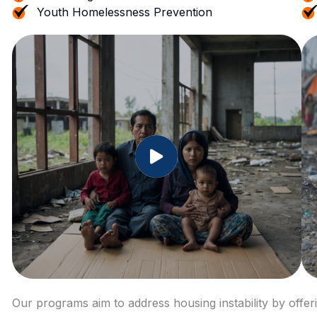
Youth Homelessness Prevention
Our programs aim to address housing instability by offe