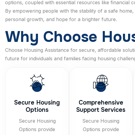
options, coupled with essential resources like financial
By empowering people with the stability of a safe home,
personal growth, and hope for a brighter future.
W
h
y
C
h
o
o
s
e
H
o
u
Choose Housing Assistance for secure, affordable solutio
future for individuals and families facing housing challen
Secure Housing
Comprehensive
Options
Support Services
Secure Housing
Secure Housing
Options provide
Options provide