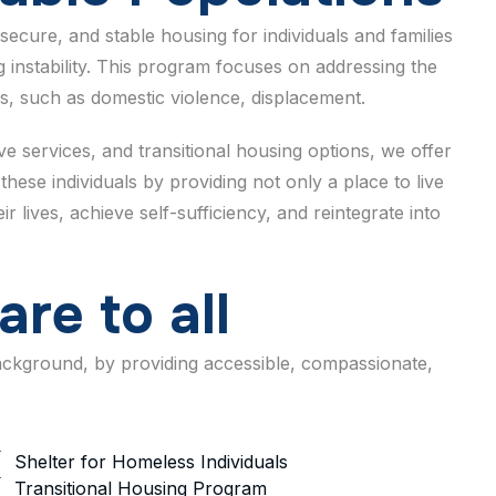
secure, and stable housing for individuals and families
 instability. This program focuses on addressing the
s, such as domestic violence, displacement.
 services, and transitional housing options, we offer
these individuals by providing not only a place to live
 lives, achieve self-sufficiency, and reintegrate into
a
r
e
t
o
a
l
l
background, by providing accessible, compassionate,
Shelter for Homeless Individuals
Transitional Housing Program