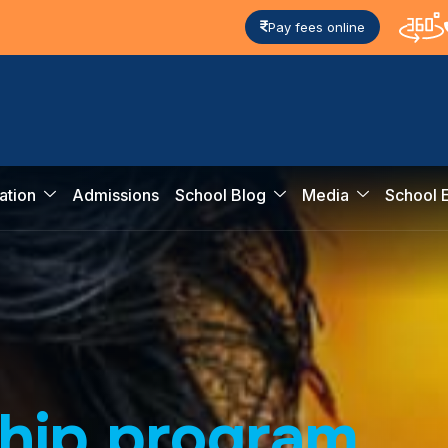
Pay fees online
ation
Admissions
School Blog
Media
School 
h
i
p
p
r
o
g
r
a
m