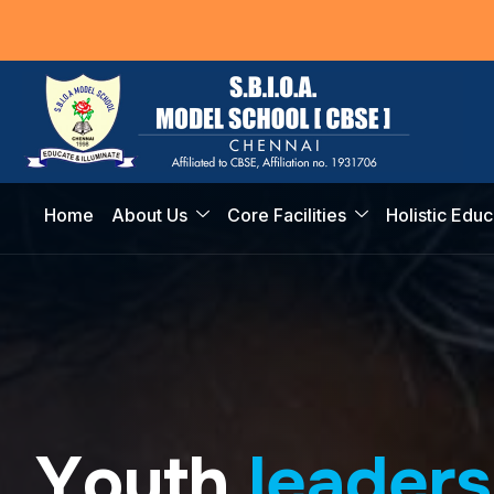
Home
About Us
Core Facilities
Holistic Educ
Y
o
u
t
h
l
e
a
d
e
r
s