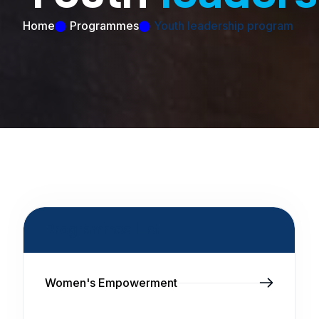
Home
Programmes
Youth leadership program
Programmes List
Women's Empowerment