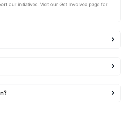
t our initiatives. Visit our Get Involved page for
on?