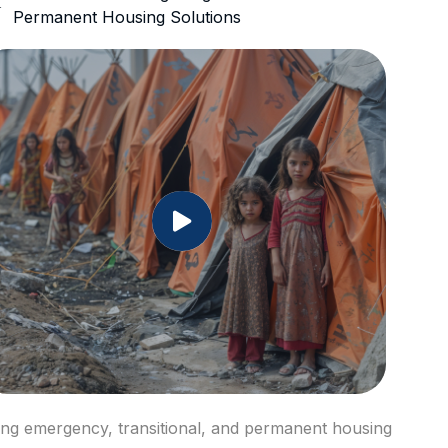
Permanent Housing Solutions
ring emergency, transitional, and permanent housing