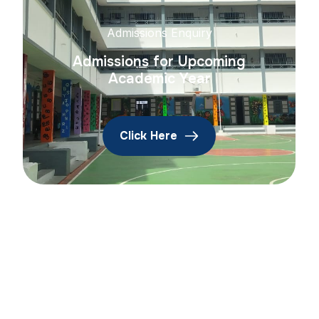
Admissions Enquiry
Admissions for Upcoming
Academic Year
Click Here