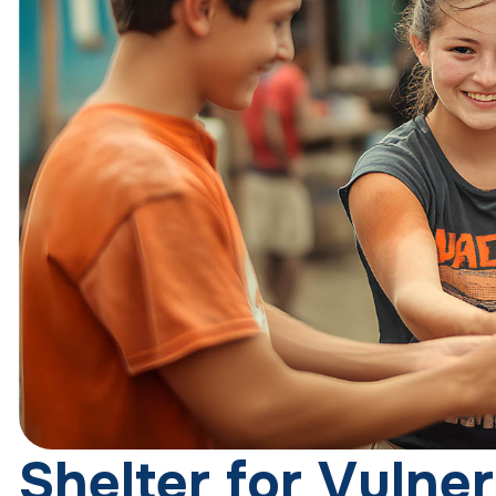
S
h
e
l
t
e
r
f
o
r
V
u
l
n
e
r