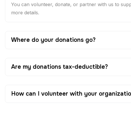
You can volunteer, donate, or partner with us to suppor
more details.
Where do your donations go?
Are my donations tax-deductible?
How can I volunteer with your organizati