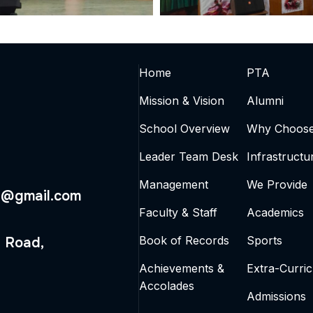
Home
PTA
Mission & Vision
Alumni
School Overview
Why Choos
Leader Team Desk
Infrastructu
Management
We Provide
4@gmail.com
Faculty & Staff
Academics
Book of Records
Sports
 Road,
Achievements &
Extra-Curric
Accolades
Admissions