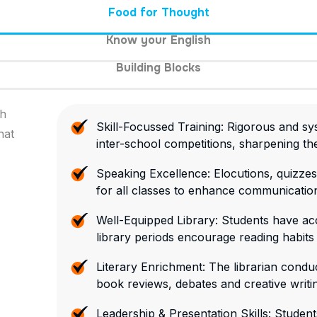
Food for Thought
Know your English
Building Blocks
gh
Skill-Focussed Training: Rigorous and sys
hat
inter-school competitions, sharpening their
Speaking Excellence: Elocutions, quizzes
for all classes to enhance communication
Well-Equipped Library: Students have acc
library periods encourage reading habits
Literary Enrichment: The librarian conduc
book reviews, debates and creative writi
Leadership & Presentation Skills: Studen