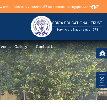
044 – 2956 0113 / 29994113
sbioamodel2024@gmail.com
SBIOA EDUCATIONAL TRUST
Serving the Nation since 1978
Events
Gallery
Contact Us