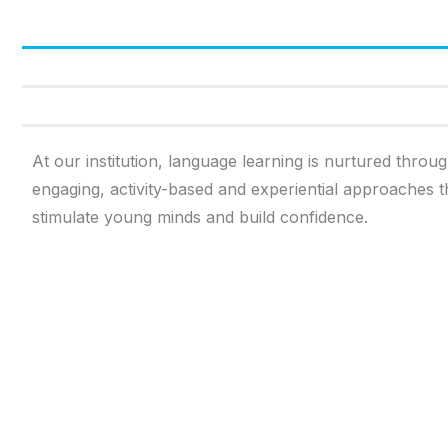
At our institution, language learning is nurtured throu
engaging, activity-based and experiential approaches t
stimulate young minds and build confidence.