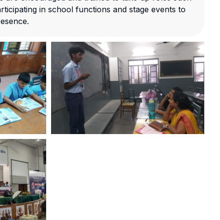
ticipating in school functions and stage events to
resence.