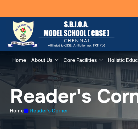
Home
About Us
Core Facilities
Holistic Educ
R
e
a
d
e
r
'
s
C
o
r
Home
Reader’s Corner