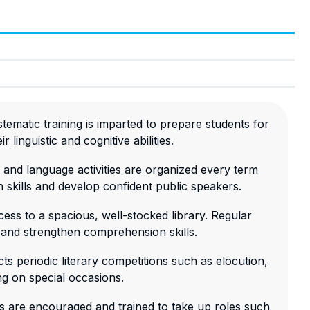
tematic training is imparted to prepare students for
 linguistic and cognitive abilities.
 and language activities are organized every term
 skills and develop confident public speakers.
ess to a spacious, well-stocked library. Regular
 and strengthen comprehension skills.
ts periodic literary competitions such as elocution,
ng on special occasions.
ts are encouraged and trained to take up roles such