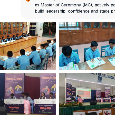
as Master of Ceremony (MC), actively par
build leadership, confidence and stage p