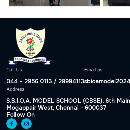
Call Us
Email us
044 – 2956 0113 / 29994113
sbioamodel202
Address
S.B.I.O.A. MODEL SCHOOL (CBSE), 6th Main
Mogappair West, Chennai - 600037
Follow On