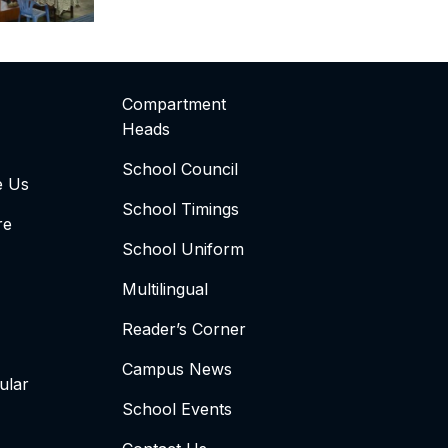
Compartment
Heads
School Council
e Us
School Timings
re
School Uniform
Multilingual
Reader’s Corner
Campus News
ular
School Events