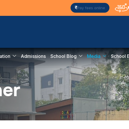
Pay fees online
ation
Admissions
School Blog
Media
School 
n
e
r